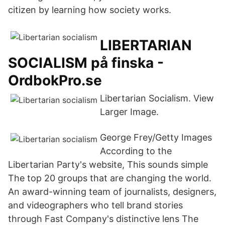
citizen by learning how society works.
LIBERTARIAN
SOCIALISM på finska -
OrdbokPro.se
Libertarian Socialism. View
Larger Image.
George Frey/Getty Images
According to the
Libertarian Party's website, This sounds simple
The top 20 groups that are changing the world.
An award-winning team of journalists, designers,
and videographers who tell brand stories
through Fast Company's distinctive lens The