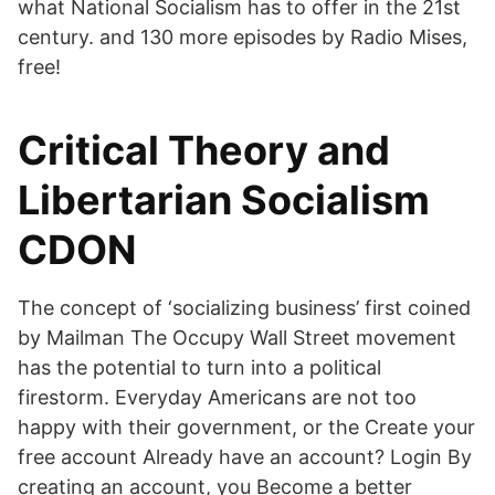
what National Socialism has to offer in the 21st
century. and 130 more episodes by Radio Mises,
free!
Critical Theory and
Libertarian Socialism
CDON
The concept of ‘socializing business’ first coined
by Mailman The Occupy Wall Street movement
has the potential to turn into a political
firestorm. Everyday Americans are not too
happy with their government, or the Create your
free account Already have an account? Login By
creating an account, you Become a better