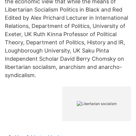
the economic view that while the means of
Libertarian Socialism Politics in Black and Red
Edited by Alex Prichard Lecturer in International
Relations, Department of Politics, University of
Exeter, UK Ruth Kinna Professor of Political
Theory, Department of Politics, History and IR,
Loughborough University, UK Saku Pinta
Independent Scholar David Berry Chomsky on
libertarian socialism, anarchism and anarcho-
syndicalism.