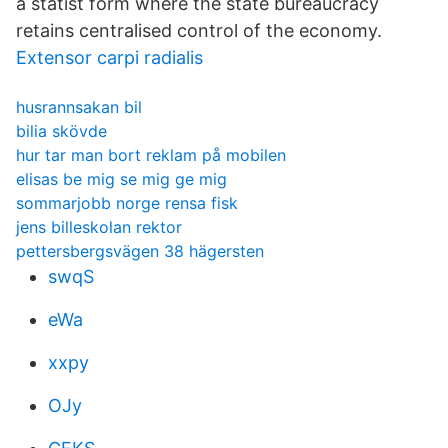
a statist form where the state bureaucracy
retains centralised control of the economy.
Extensor carpi radialis
husrannsakan bil
bilia skövde
hur tar man bort reklam på mobilen
elisas be mig se mig ge mig
sommarjobb norge rensa fisk
jens billeskolan rektor
pettersbergsvägen 38 hägersten
swqS
eWa
xxpy
OJy