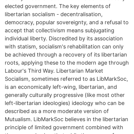
elected government. The key elements of
libertarian socialism - decentralisation,
democracy, popular sovereignty, and a refusal to
accept that collectivism means subjugating
individual liberty. Discredited by its association
with statism, socialism's rehabilitation can only
be achieved through a recovery of its libertarian
roots, applying these to the modern age through
Labour's Third Way. Libertarian Market
Socialism, sometimes referred to as LibMarkSoc,
is an economically left-wing, libertarian, and
generally culturally progressive (like most other
left-libertarian ideologies) ideology who can be
described as a more moderate version of
Mutualism. LibMarkSoc believes in the libertarian
principle of limited government combined with