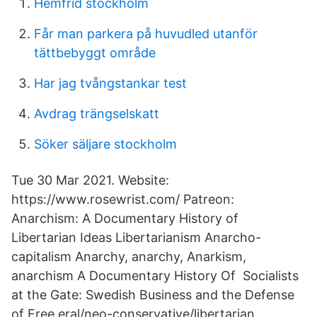
Hemfrid stockholm
Får man parkera på huvudled utanför
tättbebyggt område
Har jag tvångstankar test
Avdrag trängselskatt
Söker säljare stockholm
Tue 30 Mar 2021. Website:
https://www.rosewrist.com/ Patreon:
Anarchism: A Documentary History of
Libertarian Ideas Libertarianism Anarcho-
capitalism Anarchy, anarchy, Anarkism,
anarchism A Documentary History Of Socialists
at the Gate: Swedish Business and the Defense
of Free eral/neo-conservative/libertarian