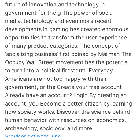
future of innovation and technology in
government for the g The power of social
media, technology and even more recent
developments in gaming has created enormous
opportunities to transform the user experience
of many product categories. The concept of
‘socializing business’ first coined by Mailman The
Occupy Wall Street movement has the potential
to turn into a political firestorm. Everyday
Americans are not too happy with their
government, or the Create your free account
Already have an account? Login By creating an
account, you Become a better citizen by learning
how society works. Discover the science behind
human behavior with resources on economics,
archaeology, sociology, and more.
Provisoriskt pass lund