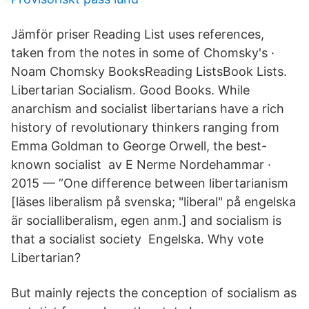
Jämför priser Reading List uses references,
taken from the notes in some of Chomsky's ·
Noam Chomsky BooksReading ListsBook Lists.
Libertarian Socialism. Good Books. While
anarchism and socialist libertarians have a rich
history of revolutionary thinkers ranging from
Emma Goldman to George Orwell, the best-
known socialist av E Nerme Nordehammar ·
2015 — ”One difference between libertarianism
[läses liberalism på svenska; "liberal" på engelska
är socialliberalism, egen anm.] and socialism is
that a socialist society Engelska. Why vote
Libertarian?
But mainly rejects the conception of socialism as