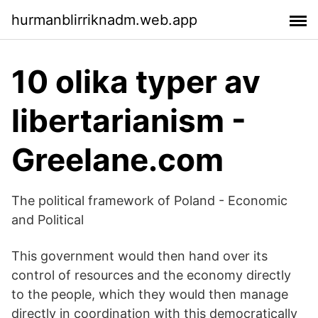
hurmanblirriknadm.web.app
10 olika typer av
libertarianism -
Greelane.com
The political framework of Poland - Economic
and Political
This government would then hand over its
control of resources and the economy directly
to the people, which they would then manage
directly in coordination with this democratically