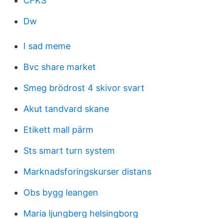
CFKS
Dw
I sad meme
Bvc share market
Smeg brödrost 4 skivor svart
Akut tandvard skane
Etikett mall pärm
Sts smart turn system
Marknadsforingskurser distans
Obs bygg leangen
Maria ljungberg helsingborg