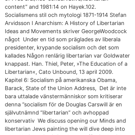
content” and 1981:14 on Hayek.102.
Socialismens stil och mytologi 1871-1914 Stefan
Arvidsson I Anarchism: A History of Libertarian
Ideas and Movements skriver GeorgeWoodcock
något Under en tid som präglades av liberala
presidenter, krypande socialism och det som
kallades Någon renlärig libertarian var Goldwater
knappast. Han. Thiel, Peter, »The Education of a
Libertarian«, Cato Unbound, 13 april 2009.
Kapitel 6: Socialism på amerikanska Obama,
Barack, State of the Union Address, Det är inte
bara uttalade vänstermänniskor som kritiserar
denna ”socialism för de Douglas Carswill är en
självutnämnd ”libertarian” och avhoppad
konservativ We discuss opening our Minds and
libertarian Jews painting the will dive deep into