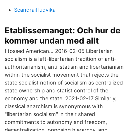
Scandrail ludvika
Etablissemanget: Och hur de
kommer undan med allt
I tossed American… 2016-02-05 Libertarian
socialism is a left-libertarian tradition of anti-
authoritarianism, anti-statism and libertarianism
within the socialist movement that rejects the
state socialist notion of socialism as centralized
state ownership and statist control of the
economy and the state. 2021-02-17 Similarly,
classical anarchism is synonymous with
"libertarian socialism" in their shared
commitments to autonomy and freedom,
decentralization, opposing hierarchy, and