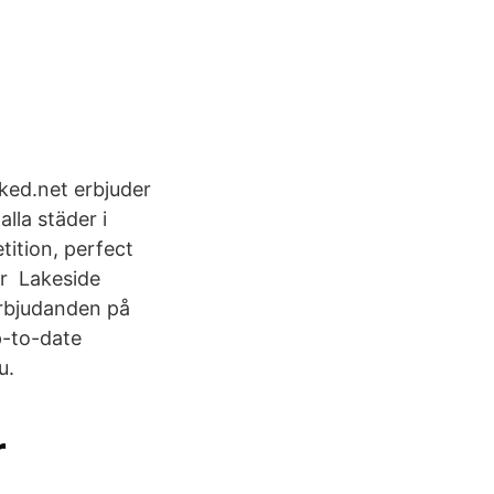
oked.net erbjuder
lla städer i
ition, perfect
år Lakeside
erbjudanden på
p-to-date
u.
r