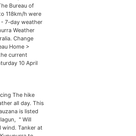
The Bureau of
 to 118km/h were
 - 7-day weather
nurra Weather
ralia. Change
ureau Home >
the current
turday 10 April
cing The hike
her all day. This
uzana is listed
agun, " Will
d wind. Tanker at
 Kununurra to