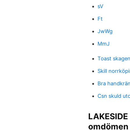
sV
Ft
JwWg
MmJ
Toast skagen
Skill norrköp
Bra handkrä
Csn skuld ut
LAKESIDE
omdömen 