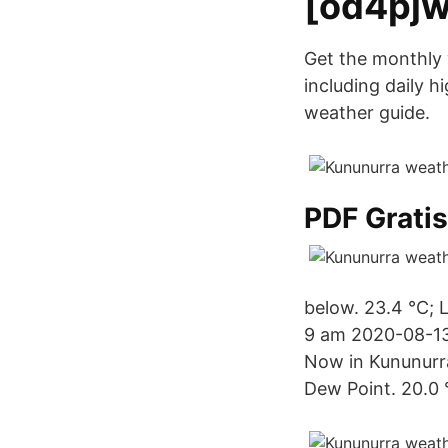
[od4pjw
Get the monthly 
including daily h
weather guide.
PDF Grati
below. 23.4 °C; 
9 am 2020-08-13
Now in Kununurr
Dew Point. 20.0 