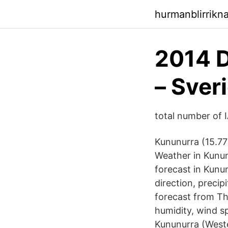
hurmanblirrik
2014 D
– Sver
total number of I
Kununurra (15.77
Weather in Kunun
forecast in Kunu
direction, precip
forecast from T
humidity, wind s
Kununurra (Wester