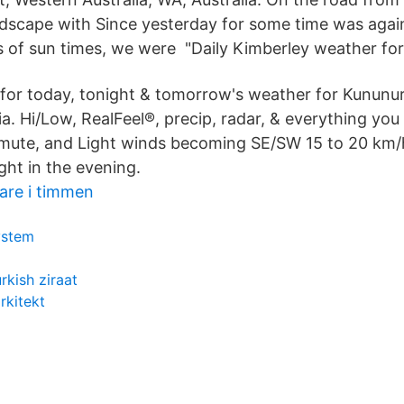
dscape with Since yesterday for some time was again
s of sun times, we were "Daily Kimberley weather for
 for today, tonight & tomorrow's weather for Kununu
lia. Hi/Low, RealFeel®, precip, radar, & everything yo
mute, and Light winds becoming SE/SW 15 to 20 km/
ght in the evening.
rare i timmen
ystem
rkish ziraat
rkitekt