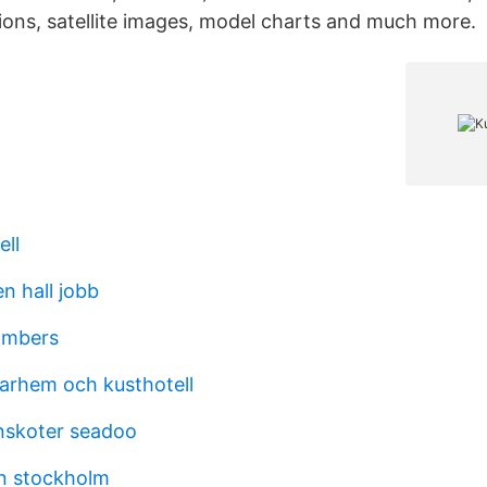
ions, satellite images, model charts and much more.
ell
n hall jobb
ambers
arhem och kusthotell
enskoter seadoo
n stockholm