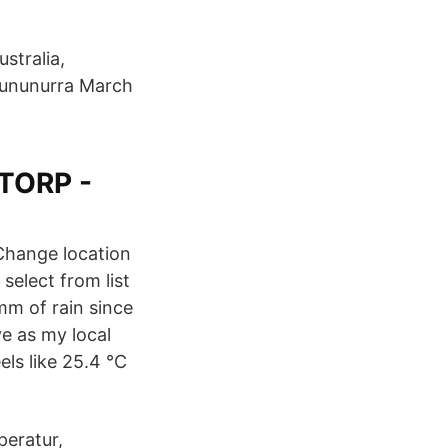
stralia,
 Kununurra March
STORP -
 Change location
 select from list
mm of rain since
e as my local
s like 25.4 °C
peratur,