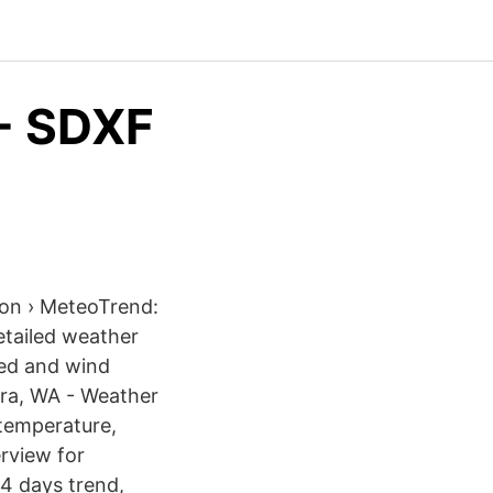
 - SDXF
ion › MeteoTrend:
etailed weather
eed and wind
urra, WA - Weather
temperature,
rview for
14 days trend,