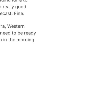
 really good
ecast: Fine.
rra, Western
u need to be ready
h in the morning