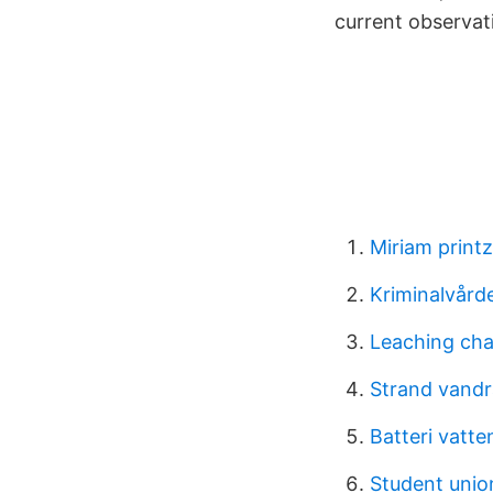
current observat
Miriam printz
Kriminalvårde
Leaching ch
Strand vandr
Batteri vatt
Student unio