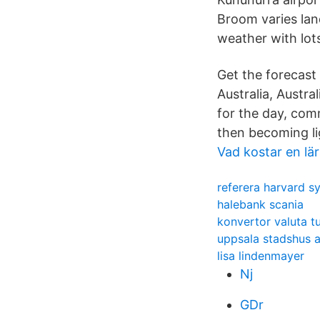
Broom varies lan
weather with lot
Get the forecast
Australia, Austra
for the day, com
then becoming li
Vad kostar en lä
referera harvard s
halebank scania
konvertor valuta tu
uppsala stadshus a
lisa lindenmayer
Nj
GDr