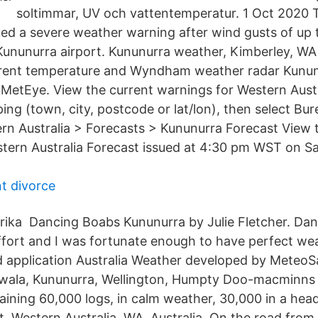
soltimmar, UV och vattentemperatur. 1 Oct 2020 
ed a severe weather warning after wind gusts of up
Kununurra airport. Kununurra weather, Kimberley, WA
rrent temperature and Wyndham weather radar Kunu
MetEye. View the current warnings for Western Aust
ping (town, city, postcode or lat/lon), then select B
ern Australia > Forecasts > Kununurra Forecast View 
tern Australia Forecast issued at 4:30 pm WST on Sa
t divorce
ika Dancing Boabs Kununurra by Julie Fletcher. Dan
fort and I was fortunate enough to have perfect weat
application Australia Weather developed by MeteoSa
ala, Kununurra, Wellington, Humpty Doo-macminns l
ining 60,000 logs, in calm weather, 30,000 in a hea
t, Western Australia, WA, Australia. On the road from