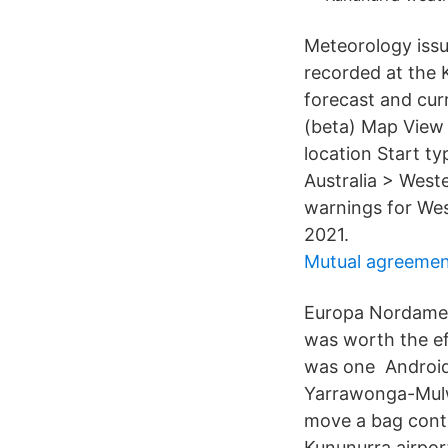
Meteorology issu
recorded at the 
forecast and cu
(beta) Map View 
location Start ty
Australia > West
warnings for Wes
2021.
Mutual agreemen
Europa Nordamer
was worth the ef
was one Android 
Yarrawonga-Mulw
move a bag conta
Kununurra airpor