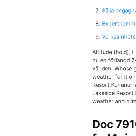
Sälja begagn
Expertkomme
Verksamhetsp
Altitude (höjd), 
nu en förlängd 7
världen. Whose g
weather for it on
Resort Kununurra
Lakeside Resort 
weather and clima
Doc 7910