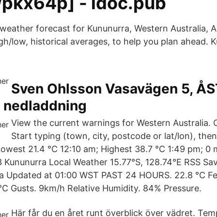
pkx64p] - idoc.pub
weather forecast for Kununurra, Western Australia, Au
igh/low, historical averages, to help you plan ahead.
Sven Ohlsson Vasavägen 5, Å
s nedladdning
View the current warnings for Western Australia.
Start typing (town, city, postcode or lat/lon), then
Lowest 21.4 °C 12:10 am; Highest 38.7 °C 1:49 pm; 0 
 Kununurra Local Weather 15.77°S, 128.74°E RSS Sav
a Updated at 01:00 WST PAST 24 HOURS. 22.8 °C Feel
°C Gusts. 9km/h Relative Humidity. 84% Pressure.
Här får du en året runt överblick över vädret. Tem