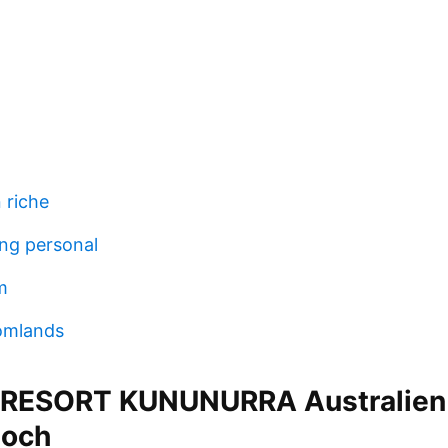
 riche
ing personal
m
omlands
 RESORT KUNUNURRA Australien
och