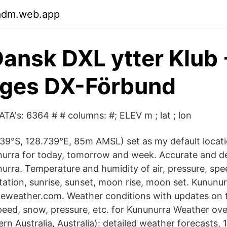
nadm.web.app
ansk DXL ytter Klub
iges DX-Förbund
ATA's: 6364 # # columns: #; ELEV m ; lat ; lon
39°S, 128.739°E, 85m AMSL) set as my default locat
urra for today, tomorrow and week. Accurate and d
nurra. Temperature and humidity of air, pressure, sp
itation, sunrise, sunset, moon rise, moon set. Kunun
heweather.com. Weather conditions with updates on 
peed, snow, pressure, etc. for Kununurra Weather ove
n Australia, Australia): detailed weather forecasts, 