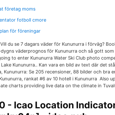
at företag moms
ntator fotboll cmore
lan för föreningar
i Vill du se 7 dagars väder för Kununurra i förväg? Bo
-dygns väderprognos för Kununurra och så gott som a
oing to enter Kununurra Water Ski Club photo compet
 Lake Kununurra.. Kan vara en bild av text där det st
, Kununurra: Se 205 recensioner, 88 bilder och bra 
Kununurra, rankat #6 av 10 hotell i Kununurra Also u
te charts providing live data on the climate in Tuval
 - Icao Location Indicato